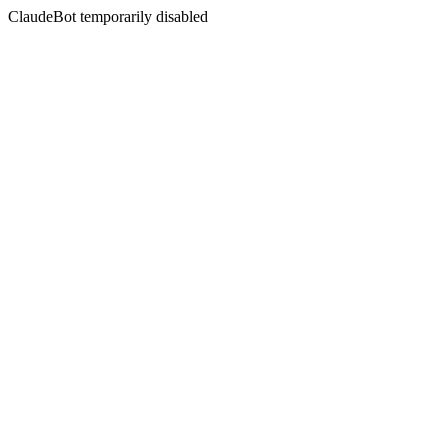
ClaudeBot temporarily disabled