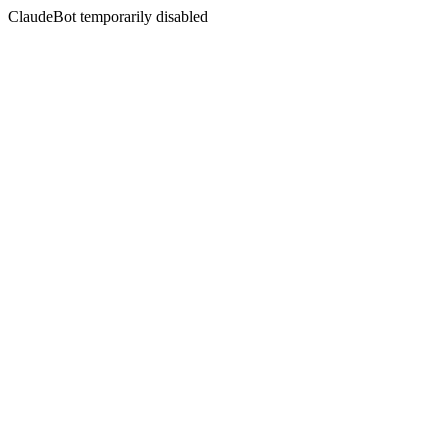
ClaudeBot temporarily disabled