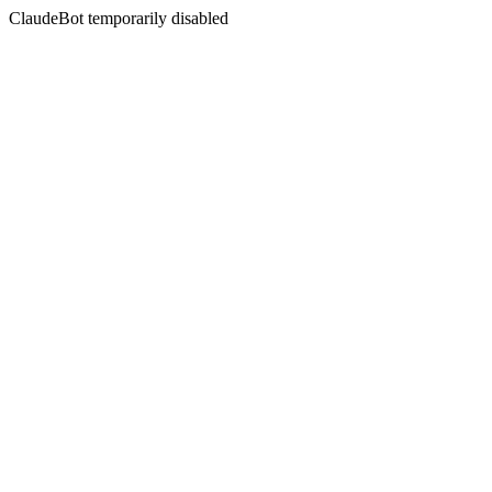
ClaudeBot temporarily disabled