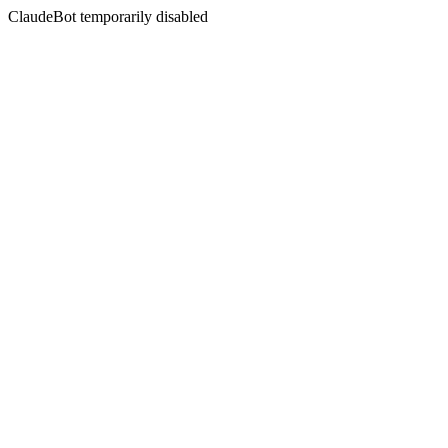
ClaudeBot temporarily disabled