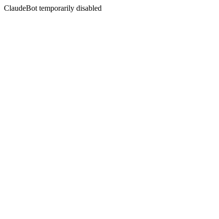
ClaudeBot temporarily disabled