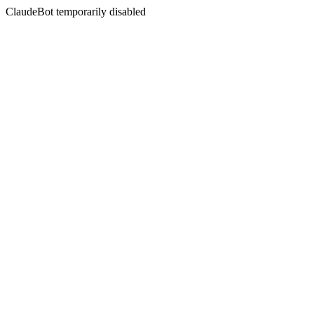
ClaudeBot temporarily disabled