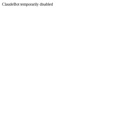
ClaudeBot temporarily disabled