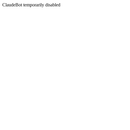
ClaudeBot temporarily disabled